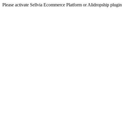
Please activate Sellvia Ecommerce Platform or Alidropship plugin