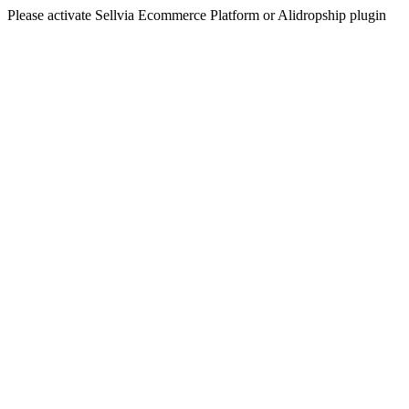
Please activate Sellvia Ecommerce Platform or Alidropship plugin