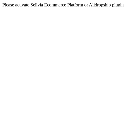
Please activate Sellvia Ecommerce Platform or Alidropship plugin