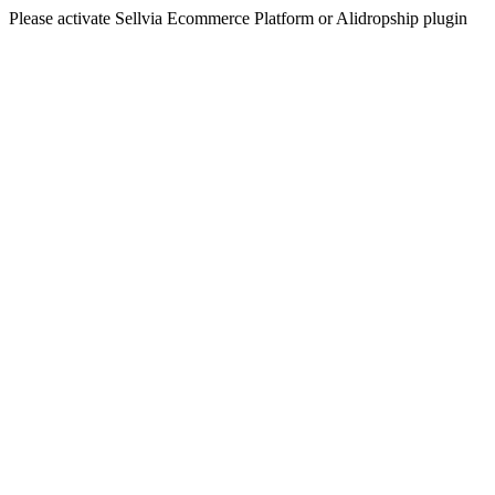
Please activate Sellvia Ecommerce Platform or Alidropship plugin