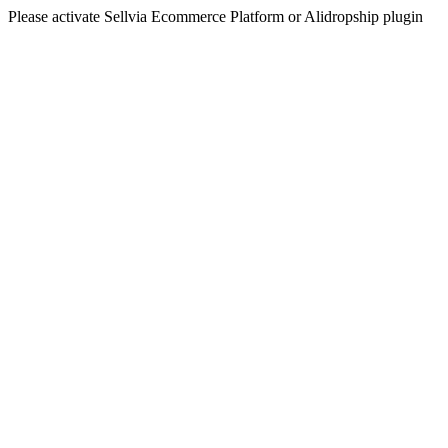
Please activate Sellvia Ecommerce Platform or Alidropship plugin